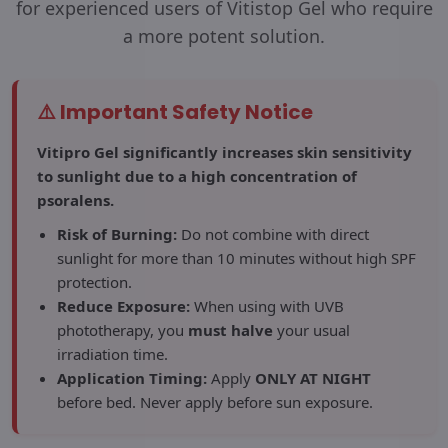
for experienced users of Vitistop Gel who require
a more potent solution.
⚠️ Important Safety Notice
Vitipro Gel significantly increases skin sensitivity
to sunlight due to a high concentration of
psoralens.
Risk of Burning:
Do not combine with direct
sunlight for more than 10 minutes without high SPF
protection.
Reduce Exposure:
When using with UVB
phototherapy, you
must halve
your usual
irradiation time.
Application Timing:
Apply
ONLY AT NIGHT
before bed. Never apply before sun exposure.