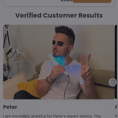
Verified Customer Results
Peter
Hello, I began 
I am incredibly grateful for Peter’s expert advice. The