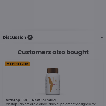
Discussion
0
Customers also bought
Most Popular
Vitistop "60" - New Formula
Vitistop Tablets are a once-daily supplement designed for