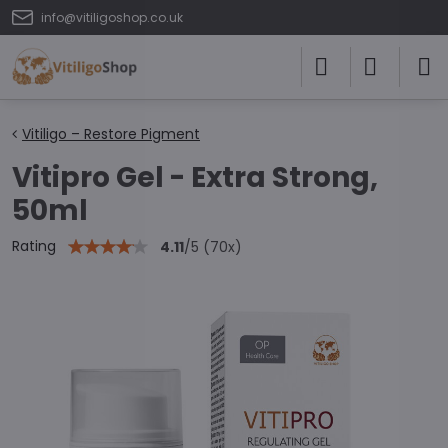
info@vitiligoshop.co.uk
Vitiligo – Restore Pigment
Vitipro Gel - Extra Strong,
50ml
Rating
4.11
/
5
(
70
x)