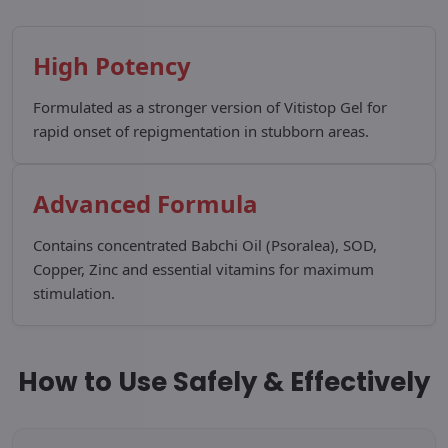
High Potency
Formulated as a stronger version of Vitistop Gel for
rapid onset of repigmentation in stubborn areas.
Advanced Formula
Contains concentrated Babchi Oil (Psoralea), SOD,
Copper, Zinc and essential vitamins for maximum
stimulation.
How to Use Safely & Effectively