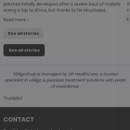
d
patches initially developed after a severe bout of malaria
V
during a trip to Africa, but thanks to his structured
a
approach, I have seen remarkable results and successful
R
Read more
repigmentation.
See all stories
See all stories
VitiligoShop is managed by OP HealthCare, a trusted
specialist in vitiligo & psoriasis treatment solutions with years
of experience.
Trustpilot
CONTACT