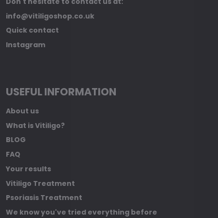
Don't hesitate to contact us at:
info@vitiligoshop.co.uk
Quick contact
Instagram
USEFUL INFORMATION
About us
What is Vitiligo?
BLOG
FAQ
Your results
Vitiligo Treatment
Psoriasis Treatment
We know you've tried everything before