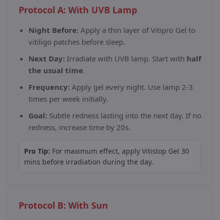
Protocol A: With UVB Lamp
Night Before:
Apply a thin layer of Vitipro Gel to
vitiligo patches before sleep.
Next Day:
Irradiate with UVB lamp. Start with
half
the usual time
.
Frequency:
Apply gel every night. Use lamp 2-3
times per week initially.
Goal:
Subtle redness lasting into the next day. If no
redness, increase time by 20s.
Pro Tip:
For maximum effect, apply Vitistop Gel 30
mins before irradiation during the day.
Protocol B: With Sun