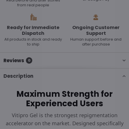
Real before and after stories
from real people
Ready for Immediate
Ongoing Customer
Dispatch
Support
All products in stock and ready
Human support before and
to ship
after purchase
Reviews
0
Description
Maximum Strength for
Experienced Users
Vitipro Gel is the strongest repigmentation
accelerator on the market. Designed specifically