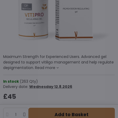
Maximum Strength for Experienced Users. Advanced gel
designed to support vitiligo management and help regulate
depigmentation.
Read more
In stock
(
263
Qty)
Delivery date:
Wednesday
12.8.2026
£45
Add to Basket