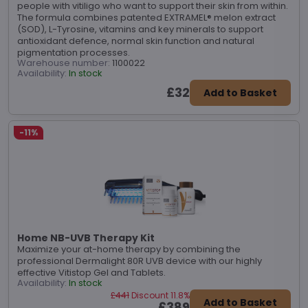
people with vitiligo who want to support their skin from within.
The formula combines patented EXTRAMEL® melon extract
(SOD), L-Tyrosine, vitamins and key minerals to support
antioxidant defence, normal skin function and natural
pigmentation processes.
Warehouse number:
1100022
Availability:
In stock
£32
Add to Basket
-11%
Home NB-UVB Therapy Kit
Maximize your at-home therapy by combining the
professional Dermalight 80R UVB device with our highly
effective Vitistop Gel and Tablets.
Availability:
In stock
£441
Discount 11.8%
Add to Basket
£389