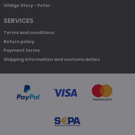
Vitiligo Story - Peter
SERVICES
Terms and conditions
Return policy
Payment terms
Shipping information and customs duties