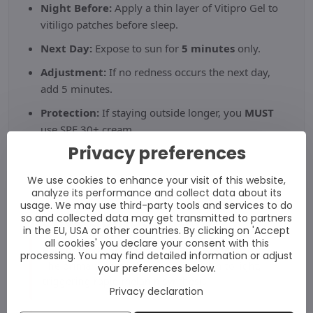
Night Before:
Apply a thin layer of Vitipro Gel to
vitiligo patches before sleep.
Next Day:
Expose to sun for
5 minutes
only.
Adjustment:
If no redness occurs the next day,
add 5 minutes.
Protection:
If staying outside longer, you
MUST
use SPF 30+ cream.
Privacy preferences
We use cookies to enhance your visit of this website,
analyze its performance and collect data about its
usage. We may use third-party tools and services to do
Active Composition
so and collected data may get transmitted to partners
in the EU, USA or other countries. By clicking on 'Accept
all cookies' you declare your consent with this
Babchi Oil (Psoralea):
processing. You may find detailed information or adjust
The primary agent that sensitises skin to light,
your preferences below.
triggering rapid melanin synthesis.
Privacy declaration