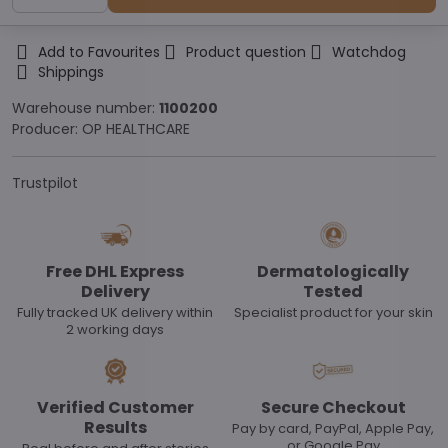
Add to Favourites
Product question
Watchdog
Shippings
Warehouse number:
1100200
Producer:
OP HEALTHCARE
Trustpilot
Free DHL Express
Dermatologically
Delivery
Tested
Fully tracked UK delivery within
Specialist product for your skin
2 working days
Verified Customer
Secure Checkout
Results
Pay by card, PayPal, Apple Pay,
or Google Pay