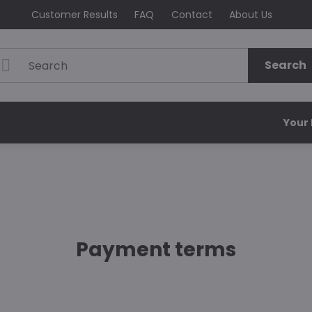
Customer Results
FAQ
Contact
About Us
Search
Your
Payment terms