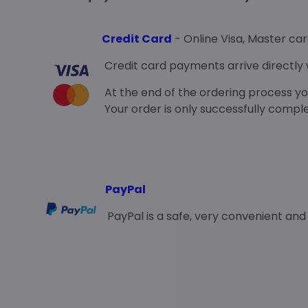
Credit Card
- Online Visa, Master ca
Credit card payments arrive directly w
At the end of the ordering process you
Your order is only successfully comp
PayPal
PayPal is a safe, very convenient an