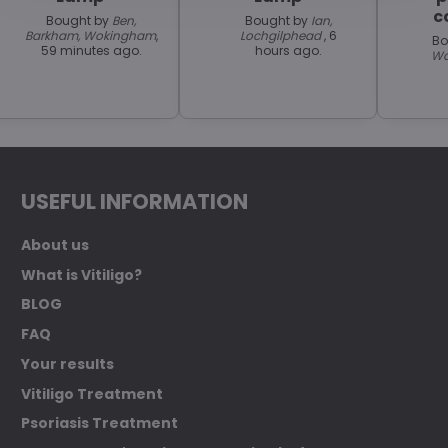
c
Bought by
Ben,
Bought by
Ian,
Barkham, Wokingham
,
Lochgilphead
, 6
Bo
59 minutes ago.
hours ago.
Wa
USEFUL INFORMATION
About us
What is Vitiligo?
BLOG
FAQ
Your results
Vitiligo Treatment
Psoriasis Treatment