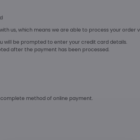
rd
ith us, which means we are able to process your order ve
 will be prompted to enter your credit card details.
leted after the payment has been processed.
d complete method of online payment.