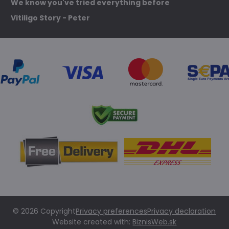
We know you've tried everything before
Vitiligo Story - Peter
©
2026
Copyright
Privacy preferences
Privacy declaration
Website created with:
BiznisWeb.sk