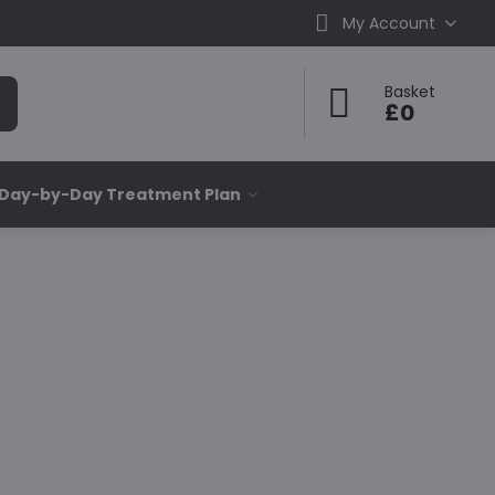
My Account
Basket
£0
 Day-by-Day Treatment Plan