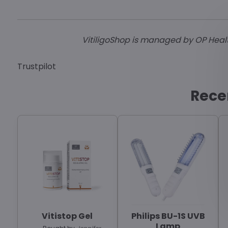
VitiligoShop is managed by OP HealthC
Trustpilot
Rece
Vitistop Gel
Philips BU-1S UVB
Lamp