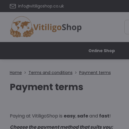
info@vitiligoshop.co.uk
Online Shop
Home
Terms and conditions
Payment terms
Payment terms
Paying at VitiligoShop is
easy
,
safe
and
fast
!
Choose the payment method that suits you: