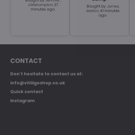
Bought by
Jennifer ,
Littlehampton
, 37
Bought by
James,
minutes ago.
Malton
, 41 minutes
ago.
CONTACT
Don't hesitate to contact us at:
info@vitiligoshop.co.uk
Quick contact
Instagram