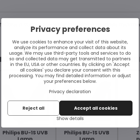
are, a trusted specialist in vitiligo & psoriasis treatme
Privacy preferences
We use cookies to enhance your visit of this website,
analyze its performance and collect data about its
usage. We may use third-party tools and services to do
ntly Purchased by Other Cust
so and collected data may get transmitted to partners
in the EU, USA or other countries. By clicking on 'Accept
all cookies' you declare your consent with this
processing. You may find detailed information or adjust
your preferences below.
Privacy declaration
Reject all
Accept all cookies
Show details
Philips BU-1S UVB
Philips BU-1S UVB
Z
Lamp
Lamp
p