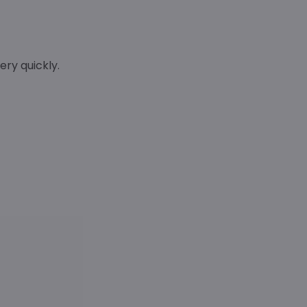
ry quickly.