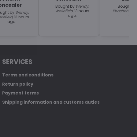
oncealer
Bought by
Wendy,
Bought b
Wakefield
, 13 hours
Rhostrehwfa
ught by
Wendy,
ago.
ago
kefield
, 13 hours
ago.
SERVICES
Terms and conditions
Return policy
Payment terms
Shipping information and customs duties