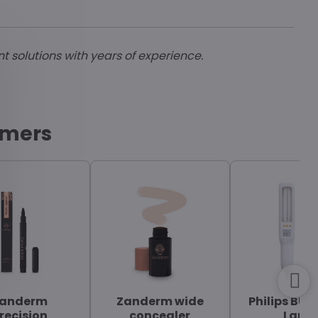
nt solutions with years of experience.
omers
anderm
Zanderm wide
Philips BU-
recision
concealer
Lamp