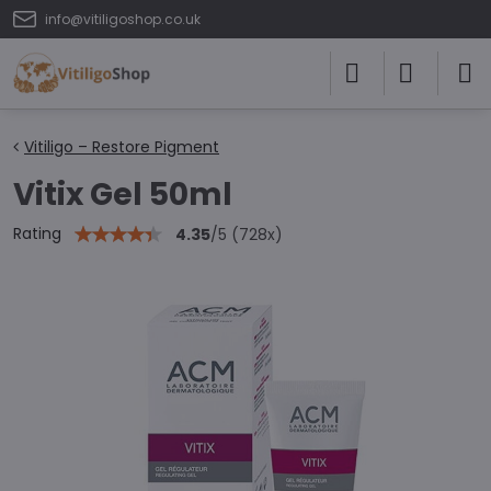
info@vitiligoshop.co.uk
Vitiligo – Restore Pigment
Vitix Gel 50ml
Rating
4.35
/
5
(
728
x)