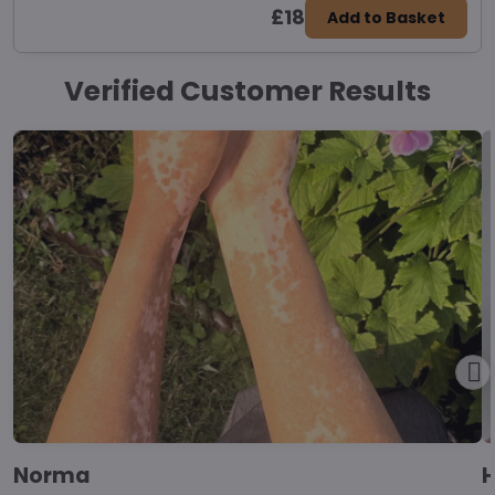
£18
Add to Basket
Verified Customer Results
Norma
H