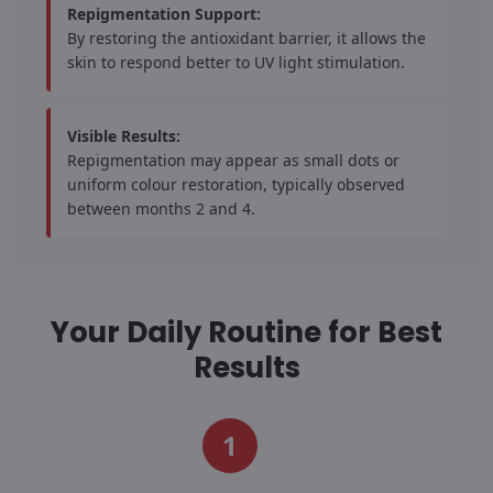
Repigmentation Support:
By restoring the antioxidant barrier, it allows the
skin to respond better to UV light stimulation.
Visible Results:
Repigmentation may appear as small dots or
uniform colour restoration, typically observed
between months 2 and 4.
Your Daily Routine for Best
Results
1