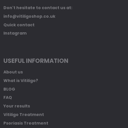
Don't hesitate to contact us at:
info@vitiligoshop.co.uk
Quick contact
Instagram
USEFUL INFORMATION
About us
What is Vitiligo?
BLOG
FAQ
Your results
Vitiligo Treatment
Psoriasis Treatment