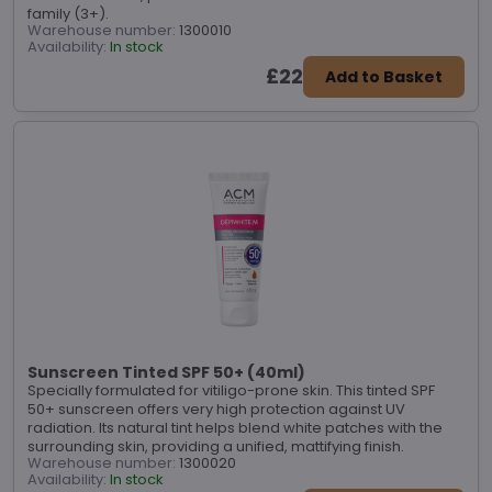
family (3+).
Warehouse number:
1300010
Availability:
In stock
£22
Add to Basket
Sunscreen Tinted SPF 50+ (40ml)
Specially formulated for vitiligo-prone skin. This tinted SPF
50+ sunscreen offers very high protection against UV
radiation. Its natural tint helps blend white patches with the
surrounding skin, providing a unified, mattifying finish.
Warehouse number:
1300020
Availability:
In stock