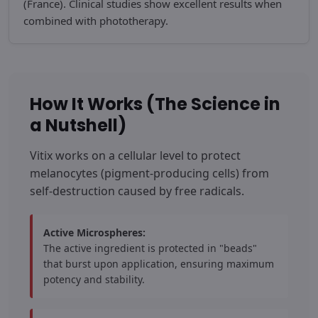
(France). Clinical studies show excellent results when
combined with phototherapy.
How It Works (The Science in
a Nutshell)
Vitix works on a cellular level to protect
melanocytes (pigment-producing cells) from
self-destruction caused by free radicals.
Active Microspheres:
The active ingredient is protected in "beads"
that burst upon application, ensuring maximum
potency and stability.