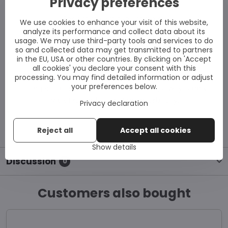
Privacy preferences
For optimal efficacy, combine
We use cookies to enhance your visit of this website,
with
UVB phototherapy
or
analyze its performance and collect data about its
usage. We may use third-party tools and services to do
controlled sun exposure.
so and collected data may get transmitted to partners
in the EU, USA or other countries. By clicking on 'Accept
all cookies' you declare your consent with this
Note:
Vitix Gel is non-greasy and absorbs quickly. If
processing. You may find detailed information or adjust
your preferences below.
using additional skincare or sunscreen, always apply
Vitix first and allow it to absorb fully.
Privacy declaration
Reject all
Accept all cookies
Show details
Discussion
0
Customers also bought