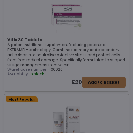
Vitix 30 Tablets
A potent nutritional supplement featuring patented
EXTRAMEL® technology. Combines primary and secondary
antioxidants to neutralise oxidative stress and protect cells
from free radical damage. Specifically formulated to support
vitiligo management from within.
Warehouse number:
1100020
Availability:
In stock
£20
Add to Basket
Most Popular