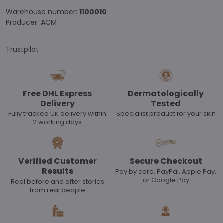
Warehouse number:
1100010
Producer:
ACM
Trustpilot
Free DHL Express
Dermatologically
Delivery
Tested
Fully tracked UK delivery within
Specialist product for your skin
2 working days
Verified Customer
Secure Checkout
Results
Pay by card, PayPal, Apple Pay,
or Google Pay
Real before and after stories
from real people