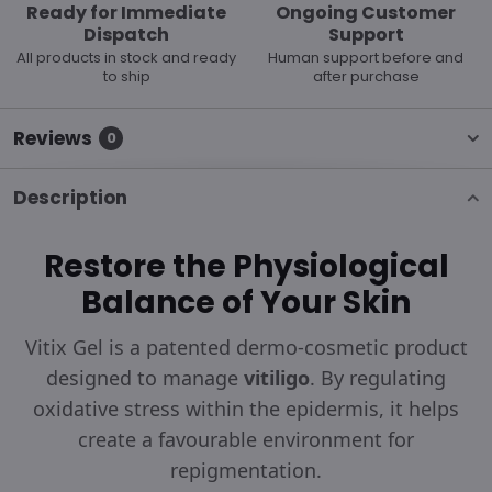
Ready for Immediate
Ongoing Customer
Dispatch
Support
All products in stock and ready
Human support before and
to ship
after purchase
Reviews
0
Description
Restore the Physiological
Balance of Your Skin
Vitix Gel is a patented dermo-cosmetic product
designed to manage
vitiligo
. By regulating
oxidative stress within the epidermis, it helps
create a favourable environment for
repigmentation.