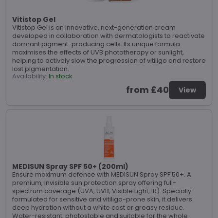
Vitistop Gel
Vitistop Gel is an innovative, next-generation cream
developed in collaboration with dermatologists to reactivate
dormant pigment-producing cells. Its unique formula
maximises the effects of UVB phototherapy or sunlight,
helping to actively slow the progression of vitiligo and restore
lost pigmentation.
Availability:
In stock
from £40
View
MEDISUN Spray SPF 50+ (200ml)
Ensure maximum defence with MEDISUN Spray SPF 50+. A
premium, invisible sun protection spray offering full-
spectrum coverage (UVA, UVB, Visible Light, IR). Specially
formulated for sensitive and vitiligo-prone skin, it delivers
deep hydration without a white cast or greasy residue.
Water-resistant, photostable and suitable for the whole