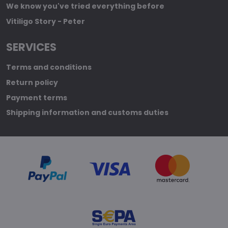
We know you've tried everything before
Vitiligo Story - Peter
SERVICES
Terms and conditions
Return policy
Payment terms
Shipping information and customs duties