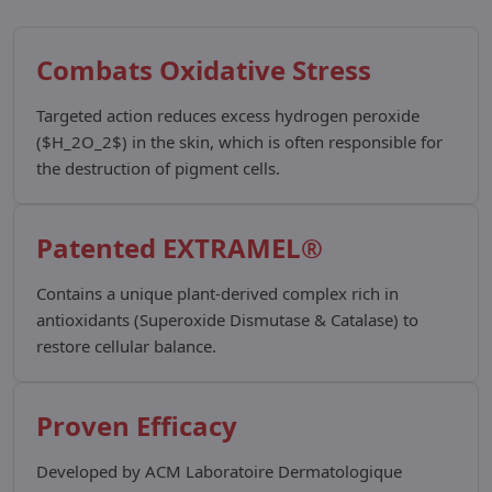
Combats Oxidative Stress
Targeted action reduces excess hydrogen peroxide
($H_2O_2$) in the skin, which is often responsible for
the destruction of pigment cells.
Patented EXTRAMEL®
Contains a unique plant-derived complex rich in
antioxidants (Superoxide Dismutase & Catalase) to
restore cellular balance.
Proven Efficacy
Developed by ACM Laboratoire Dermatologique