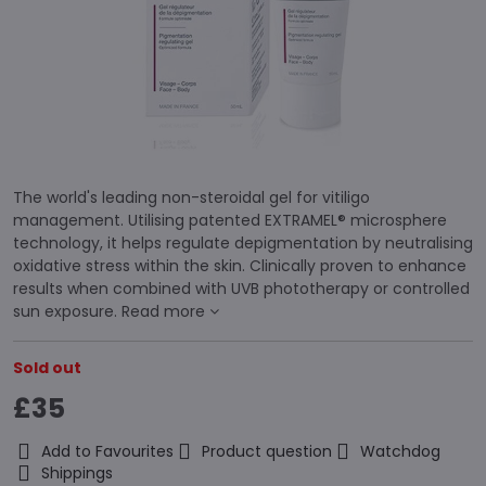
The world's leading non-steroidal gel for vitiligo
management. Utilising patented EXTRAMEL® microsphere
technology, it helps regulate depigmentation by neutralising
oxidative stress within the skin. Clinically proven to enhance
results when combined with UVB phototherapy or controlled
sun exposure.
Read more
Sold out
£35
Add to Favourites
Product question
Watchdog
Shippings