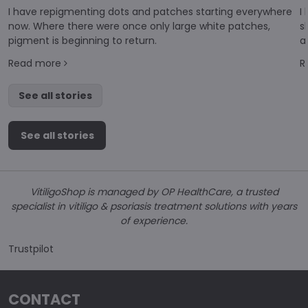
I have repigmenting dots and patches starting everywhere
I
now. Where there were once only large white patches,
s
pigment is beginning to return.
a
d
Read more
R
di
See all stories
See all stories
VitiligoShop is managed by OP HealthCare, a trusted
specialist in vitiligo & psoriasis treatment solutions with years
of experience.
Trustpilot
CONTACT