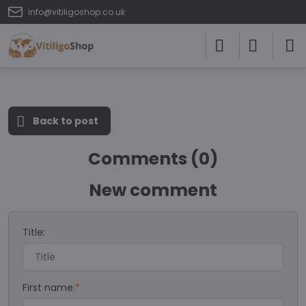
info@vitiligoshop.co.uk
Back to post
Comments (0)
New comment
Title:
First name:
*