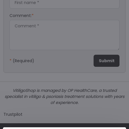
Comment:
*
*
(Required)
Submit
VitiligoShop is managed by OP HealthCare, a trusted
specialist in vitiligo & psoriasis treatment solutions with years
of experience.
Trustpilot