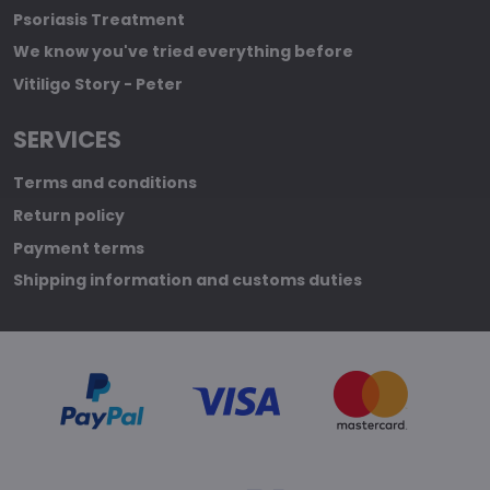
Psoriasis Treatment
We know you've tried everything before
Vitiligo Story - Peter
SERVICES
Terms and conditions
Return policy
Payment terms
Shipping information and customs duties