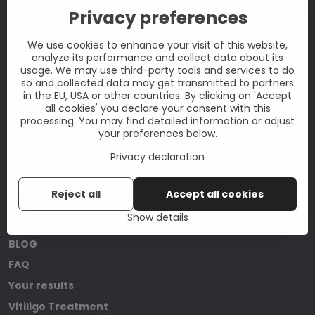
Privacy preferences
CONTACT
Don't hesitate to contact us at:
We use cookies to enhance your visit of this website,
analyze its performance and collect data about its
info@vitiligoshop.co.uk
usage. We may use third-party tools and services to do
so and collected data may get transmitted to partners
Quick contact
in the EU, USA or other countries. By clicking on 'Accept
Instagram
all cookies' you declare your consent with this
processing. You may find detailed information or adjust
your preferences below.
Privacy declaration
USEFUL INFORMATION
Reject all
Accept all cookies
About us
Show details
What is Vitiligo?
BLOG
FAQ
Your results
Vitiligo Treatment