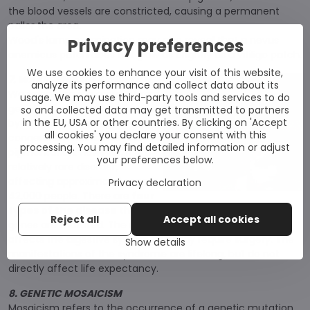
the blood vessels are constricted, causing a permanent
pallor the area.
Wood's lamp examination may also reveal that a nevus
Privacy preferences
anemicus patch does not glow as brightly as a vitiligo patch.
We use cookies to enhance your visit of this website,
7. WAARDENBURG SYNDROME
analyze its performance and collect data about its
Waardenburg is a group of rare
usage. We may use third-party tools and services to do
genetic disorders characterized
so and collected data may get transmitted to partners
in the EU, USA or other countries. By clicking on 'Accept
by at least some degree of
all cookies' you declare your consent with this
congenital hearing loss and
processing. You may find detailed information or adjust
pigmentation. However, it is a
your preferences below.
relatively rare disorder,
affecting approximately one in
Privacy declaration
42,000 people. There are
four
types of the disease
that differ depending on which
Reject all
Accept all cookies
genes are mutated. The most serious is IV. type because it
affects the digestive system and may require surgery. The
Show details
manifestations of the syndrome are lifelong, but do not
directly affect life expectancy.
8. GENETIC MOSAICISM
Mosaicism refers to the occurrence of a genetic mutation