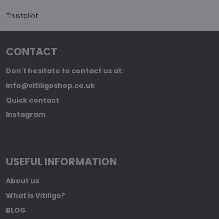
Trustpilot
CONTACT
Don't hesitate to contact us at:
info@vitiligoshop.co.uk
Quick contact
Instagram
USEFUL INFORMATION
About us
What is Vitiligo?
BLOG