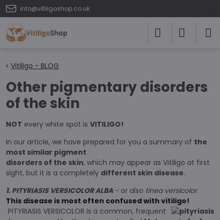
info@vitiligoshop.co.uk
Vitiligo - BLOG
Other pigmentary disorders
of the skin
NOT
every white spot is
VITILIGO!
In our article, we have prepared for you a summary of
the
most similar pigment
disorders of the skin
, which may appear as Vitiligo at first
sight, but it is a completely
different skin disease
.
1. PITYRIASIS VERSICOLOR ALBA
- or also
tinea versicolor
This disease is most often confused with vitiligo!
PITYRIASIS VERSICOLOR is a common, frequent