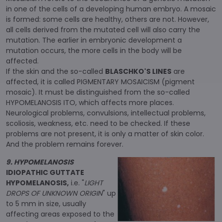
in one of the cells of a developing human embryo. A mosaic
is formed: some cells are healthy, others are not. However,
all cells derived from the mutated cell will also carry the
mutation. The earlier in embryonic development a
mutation occurs, the more cells in the body will be
affected.
If the skin and the so-called
BLASCHKO'S LINES
are
affected, it is called PIGMENTARY MOSAICISM (pigment
mosaic). It must be distinguished from the so-called
HYPOMELANOSIS ITO, which affects more places.
Neurological problems, convulsions, intellectual problems,
scoliosis, weakness, etc. need to be checked. If these
problems are not present, it is only a matter of skin color.
And the problem remains forever.
9. HYPOMELANOSIS
IDIOPATHIC GUTTATE
HYPOMELANOSIS,
i.e. "
LIGHT
DROPS OF UNKNOWN ORIGIN
" up
to 5 mm in size, usually
affecting areas exposed to the