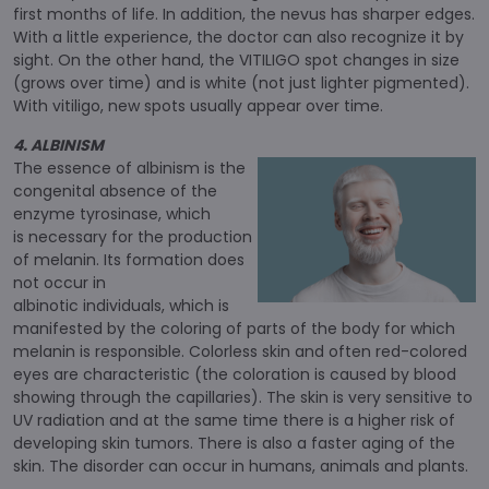
first months of life. In addition, the nevus has sharper edges.
With a little experience, the doctor can also recognize it by
sight. On the other hand, the VITILIGO spot changes in size
(grows over time) and is white (not just lighter pigmented).
With vitiligo, new spots usually appear over time.
4. ALBINISM
The essence of albinism is the
congenital absence of the
enzyme tyrosinase, which
is necessary for the production
of melanin. Its formation does
not occur in
albinotic individuals, which is
manifested by the coloring of parts of the body for which
melanin is responsible. Colorless skin and often red-colored
eyes are characteristic (the coloration is caused by blood
showing through the capillaries). The skin is very sensitive to
UV radiation and at the same time there is a higher risk of
developing skin tumors. There is also a faster aging of the
skin. The disorder can occur in humans, animals and plants.