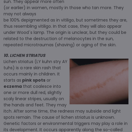
sun. They appear more often
(or earlier) in women, mostly in those who tan more. They
may not always
be 100% depigmented as in vitiligo, but sometimes they are,
thus resembling vitiligo. In that case, they will also appear
under Wood´s lamp. The origin is unclear, but they could be
related to the destruction of melanocytes in the sun,
repeated microtraumas (shaving) or aging of the skin.
10. LICHEN STRIATUS
Lichen striatus (LY kuhn stry AY
tuhs) is a rare skin rash that
occurs mainly in children. It
starts as
pink spots
or
eczema
that coalesce into
one or more dull red, slightly
scaly linear stripes, usually on
the hands and feet. They may
itch. After some time, the redness may subside and light
spots remain. The cause of lichen striatus is unknown.
Genetic factors or environmental triggers may play a role in
its development. It occurs apparently along the so-called