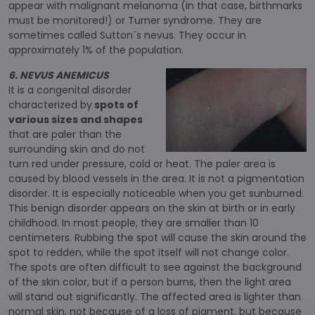
appear with malignant melanoma (in that case, birthmarks
must be monitored!) or Turner syndrome. They are
sometimes called Sutton´s nevus. They occur in
approximately 1% of the population.
6. NEVUS ANEMICUS
It is a congenital disorder
characterized by
spots of
various sizes and shapes
that are paler than the
surrounding skin and do not
turn red under pressure, cold or heat. The paler area is
caused by blood vessels in the area. It is not a pigmentation
disorder. It is especially noticeable when you get sunburned.
This benign disorder appears on the skin at birth or in early
childhood. In most people, they are smaller than 10
centimeters. Rubbing the spot will cause the skin around the
spot to redden, while the spot itself will not change color.
The spots are often difficult to see against the background
of the skin color, but if a person burns, then the light area
will stand out significantly. The affected area is lighter than
normal skin, not because of a loss of pigment, but because