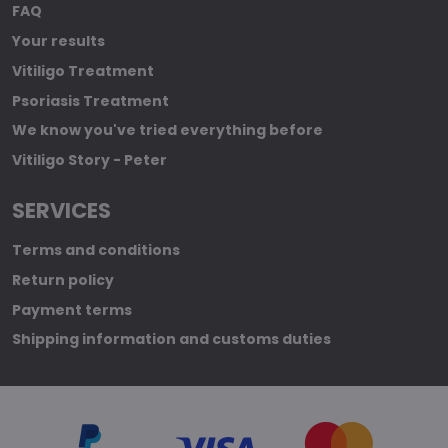
FAQ
Your results
Vitiligo Treatment
Psoriasis Treatment
We know you've tried everything before
Vitiligo Story - Peter
SERVICES
Terms and conditions
Return policy
Payment terms
Shipping information and customs duties