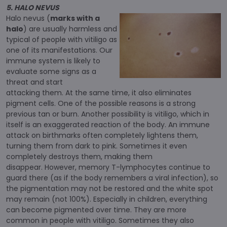
5. HALO NEVUS
Halo nevus (
marks with a
halo
) are usually harmless and
typical of people with vitiligo as
one of its manifestations. Our
immune system is likely to
evaluate some signs as a
threat and start
attacking them. At the same time, it also eliminates
pigment cells. One of the possible reasons is a strong
previous tan or burn. Another possibility is vitiligo, which in
itself is an exaggerated reaction of the body. An immune
attack on birthmarks often completely lightens them,
turning them from dark to pink. Sometimes it even
completely destroys them, making them
disappear. However, memory T-lymphocytes continue to
guard there (as if the body remembers a viral infection), so
the pigmentation may not be restored and the white spot
may remain (not 100%). Especially in children, everything
can become pigmented over time. They are more
common in people with vitiligo. Sometimes they also