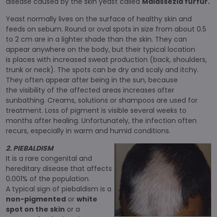
disease caused by the skin yeast called
Malassezia furfur.
Yeast normally lives on the surface of healthy skin and
feeds on sebum. Round or oval spots in size from about 0.5
to 2 cm are in a lighter shade than the skin. They can
appear anywhere on the body, but their typical location
is places with increased sweat production (back, shoulders,
trunk or neck). The spots can be dry and scaly and itchy.
They often appear after being in the sun, because
the visibility of the affected areas increases after
sunbathing. Creams, solutions or shampoos are used for
treatment. Loss of pigment is visible several weeks to
months after healing. Unfortunately, the infection often
recurs, especially in warm and humid conditions.
2. PIEBALDISM
It is a rare congenital and
hereditary disease that affects
0.001% of the population.
A typical sign of piebaldism is a
non-pigmented
or
white
spot on the skin
or a