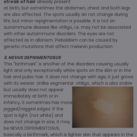
streak of hair
already present
at birth, but sometimes the abdomen, chest and both legs
are also affected. The spots usually do not change during
life, but minor repigmentation is possible. It is not an
autoimmune disease like vitiligo, i.e. may not be associated
with other autoimmune disorders. The eyes are not
affected as in albinism. Piebaldism can be caused by
genetic mutations that affect melanin production.
3. NEVUS DEPIGMENTOSUS
This "birthmark" is another of the disorders causing usually
light and only exceptionally white spots on the skin or in the
hair and pubic hair. It does not change with age, it just grows
with its wearer. Unlike segmental
vitiligo, which is also stable
but usually does not appear
immediately at birth or in
infancy, it sometimes has more
jagged/ragged edges. If the
spot is light (not white) and
does not change in size, it may
be NEVUS DEPIGMENTOSUS,
basically a birthmark, which is lighter skin that appears in the