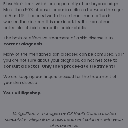
Blaschko's lines, which are apparently of embryonic origin.
More than 50% of cases occur in children between the ages
of 5 and 15. It occurs two to three times more often in
women than in men. It is rare in adults. It is sometimes
called blaschkoid dermatitis or blaschkitis.
The basis of effective treatment of a skin disease is its
correct diagnosis
.
Many of the mentioned skin diseases can be confused. So if
you are not sure about your diagnosis, do not hesitate to
consult a doctor
.
Only then proceed to treatment!
We are keeping our fingers crossed for the treatment of
your skin disease
Your Vitiligoshop
VitiligoShop is managed by OP HealthCare, a trusted
specialist in vitiligo & psoriasis treatment solutions with years
of experience.