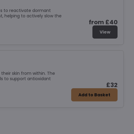
ts to reactivate dormant
, helping to actively slow the
from £40
View
their skin from within. The
s to support antioxidant
£32
Add to Basket