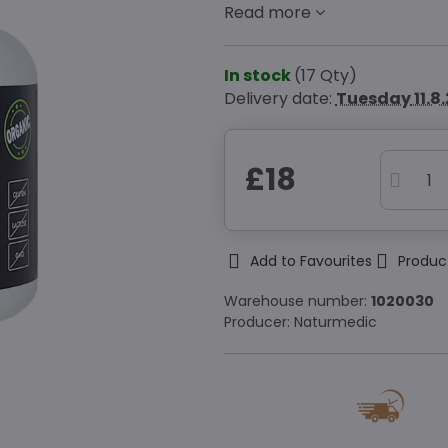
Read more
In stock
(
17
Qty)
Delivery date:
Tuesday
11.8
£18
Add to Favourites
Produc
Warehouse number:
1020030
Producer:
Naturmedic