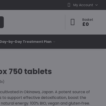
My Account
Basket
£0
 Day-by-Day Treatment Plan
ox 750 tablets
2
x)
ultivated in Okinawa, Japan. A potent source of
s to support effective detoxification, boost the
atural energy. 100% BIO, vegan and gluten‑free.