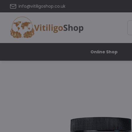
info@vitiligoshop.co.uk
Online Shop