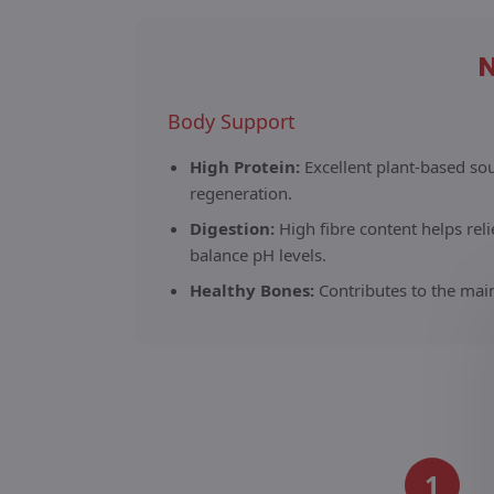
N
Body Support
High Protein:
Excellent plant-based so
regeneration.
Digestion:
High fibre content helps rel
balance pH levels.
Healthy Bones:
Contributes to the mai
1