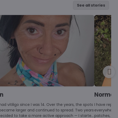
See all stories
en
Norma
had vitiligo since I was 14. Over the years, the spots
I have repig
 became larger and continued to spread. Two years
everywhere n
 decided to take a more active approach — I started
patches, pig