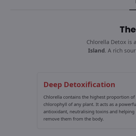
The
Chlorella Detox is
Island
. A rich sou
Deep Detoxification
Chlorella contains the highest proportion of
chlorophyll of any plant. It acts as a powerfu
antioxidant, neutralising toxins and helping
remove them from the body.