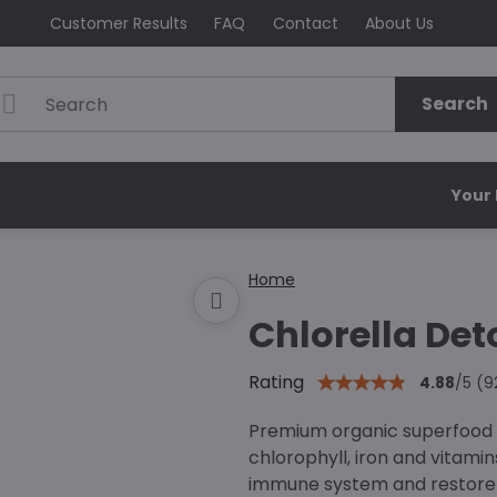
Customer Results
FAQ
Contact
About Us
Search
Your
Home
Chlorella Det
Rating
4.88
/
5
(
9
Premium organic superfood c
chlorophyll, iron and vitamin
immune system and restore n