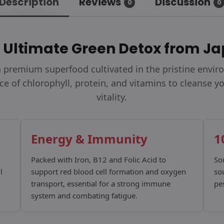
Description
Reviews
Discussion
0
0
 Ultimate Green Detox from J
 a premium superfood cultivated in the pristine envi
rce of chlorophyll, protein, and vitamins to cleanse 
vitality.
Energy & Immunity
1
Packed with Iron, B12 and Folic Acid to
So
l
support red blood cell formation and oxygen
so
transport, essential for a strong immune
pes
system and combating fatigue.