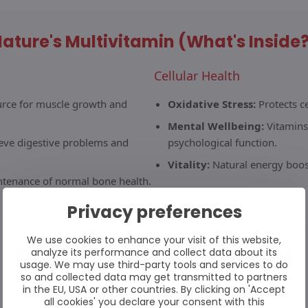
ature's Multivitamin (What's Inside
Cellular Health
urce for muscle growth and
Oxidative Stress:
Protects c
Mental Wellbeing:
Vitamins
ieve digestive problems and
psychological function.
Vitality:
Natural energy boost
ntenance of normal bone health.
Privacy preferences
We use cookies to enhance your visit of this website,
Recommended Usage Routine
analyze its performance and collect data about its
usage. We may use third-party tools and services to do
so and collected data may get transmitted to partners
in the EU, USA or other countries. By clicking on 'Accept
2
all cookies' you declare your consent with this