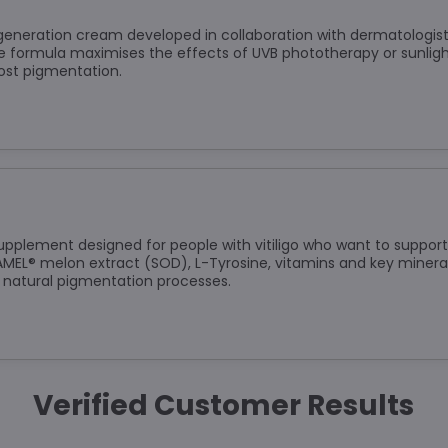
t-generation cream developed in collaboration with dermatologis
e formula maximises the effects of UVB phototherapy or sunlight
lost pigmentation.
upplement designed for people with vitiligo who want to support 
L® melon extract (SOD), L-Tyrosine, vitamins and key mineral
 natural pigmentation processes.
Verified Customer Results