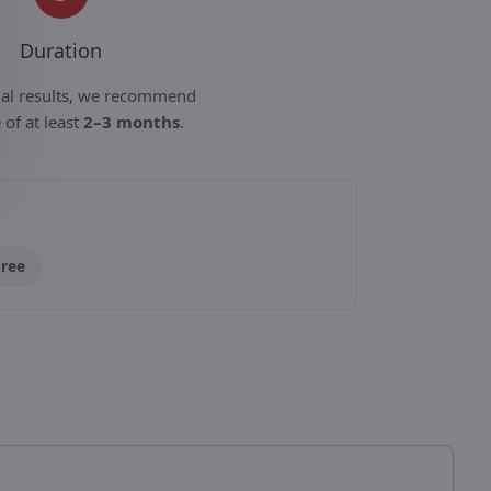
Duration
mal results, we recommend
 of at least
2–3 months
.
Free