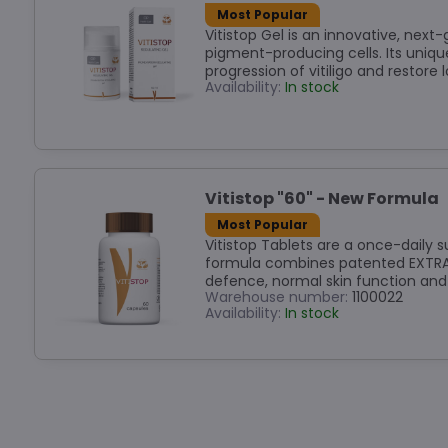
Most Popular
Vitistop Gel is an innovative, nex
pigment-producing cells. Its uniqu
progression of vitiligo and restore 
Availability:
In stock
Vitistop "60" - New Formula
Most Popular
Vitistop Tablets are a once-daily s
formula combines patented EXTRAME
defence, normal skin function and
Warehouse number:
1100022
Availability:
In stock