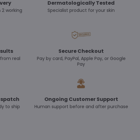
ivery
Dermatologically Tested
n 2 working
Specialist product for your skin
sults
Secure Checkout
 from real
Pay by card, PayPal, Apple Pay, or Google
Pay
ispatch
Ongoing Customer Support
dy to ship
Human support before and after purchase