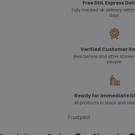
Free DHL Express Del
Fully tracked UK delivery withi
days
Verified Customer Re
Real before and after stories
people
Ready for Immediate D
All products in stock and rea
Trustpilot