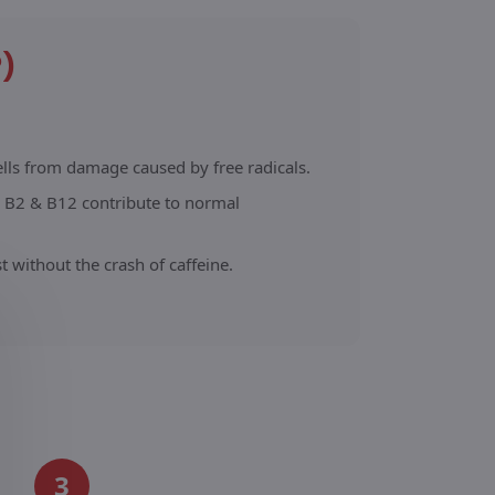
?)
ells from damage caused by free radicals.
 B2 & B12 contribute to normal
 without the crash of caffeine.
3