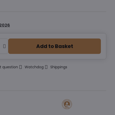
.2026
Add to Basket
t question
Watchdog
Shippings