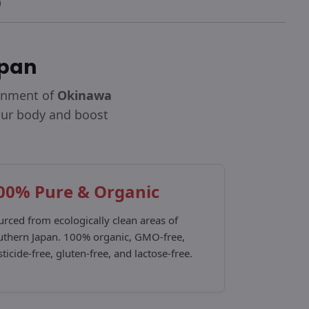
apan
ronment of
Okinawa
your body and boost
00% Pure & Organic
urced from ecologically clean areas of
uthern Japan. 100% organic, GMO-free,
ticide-free, gluten-free, and lactose-free.