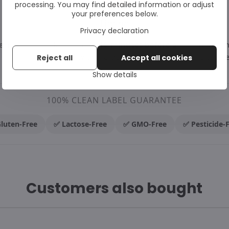
processing. You may find detailed information or adjust
your preferences below.
→
→
Timing
Privacy declaration
e a day.
Take approx.
15 minutes before a
For opti
meal
with a large glass of water.
a course
Reject all
Accept all cookies
Show details
100% CLEAN LABEL GUARANTEE
luten-Free
✅ Lactose-Free
✅ GMO-Free
✅ Pesticide-
Customers also bought