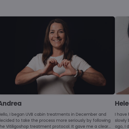
Andrea
Hel
began UVB cabin treatments in December and
I have 
ecided to take the process more seriously by following
slowly
he Vitiligoshop treatment protocol. It gave me a clear
ago, I