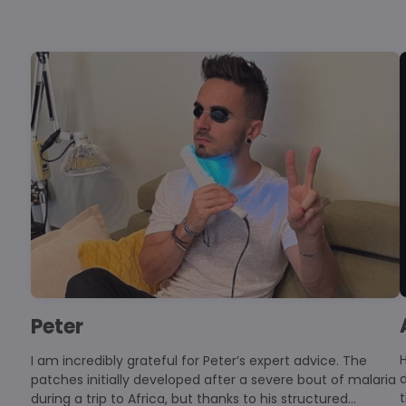
Peter
Hello, I 
I am incredibly grateful for Peter’s expert advice. The
d
patches initially developed after a severe bout of malaria
t
during a trip to Africa, but thanks to his structured