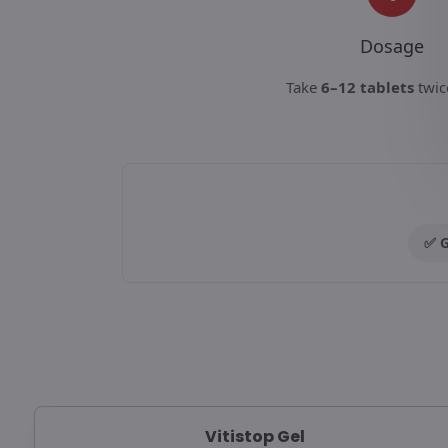
Dosage
Take
6–12 tablets
twic
✅ G
Vitistop Gel