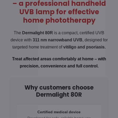
– a professional handheld
UVB lamp for effective
home phototherapy
The
Dermalight 80R
is a compact, certified UVB
device with
311 nm narrowband UVB
, designed for
targeted home treatment of
vitiligo and
psoriasis.
Treat affected areas comfortably at home – with
precision, convenience and full control.
Why customers choose
Dermalight 80R
Certified medical device