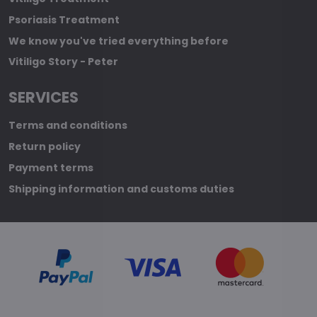
Psoriasis Treatment
We know you've tried everything before
Vitiligo Story - Peter
SERVICES
Terms and conditions
Return policy
Payment terms
Shipping information and customs duties