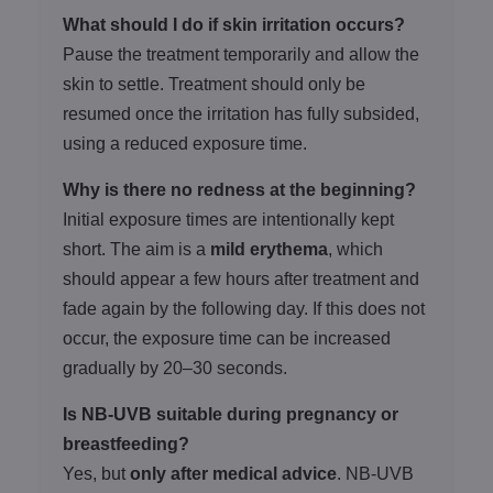
What should I do if skin irritation occurs?
Pause the treatment temporarily and allow the
skin to settle. Treatment should only be
resumed once the irritation has fully subsided,
using a reduced exposure time.
Why is there no redness at the beginning?
Initial exposure times are intentionally kept
short. The aim is a
mild erythema
, which
should appear a few hours after treatment and
fade again by the following day. If this does not
occur, the exposure time can be increased
gradually by 20–30 seconds.
Is NB-UVB suitable during pregnancy or
breastfeeding?
Yes, but
only after medical advice
. NB-UVB