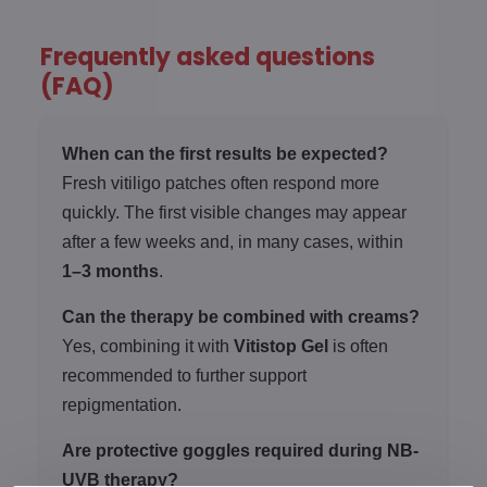
Frequently asked questions
(FAQ)
When can the first results be expected?
Fresh vitiligo patches often respond more
quickly. The first visible changes may appear
after a few weeks and, in many cases, within
1–3 months
.
Can the therapy be combined with creams?
Yes, combining it with
Vitistop Gel
is often
recommended to further support
repigmentation.
Are protective goggles required during NB-
UVB therapy?