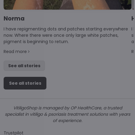
Norma
H
I have repigmenting dots and patches starting everywhere
I
now. Where there were once only large white patches,
s
pigment is beginning to return.
a
d
Read more
R
di
See all stories
See all stories
VitiligoShop is managed by OP HealthCare, a trusted
specialist in vitiligo & psoriasis treatment solutions with years
of experience.
Trustpilot