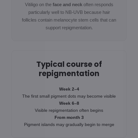
Vitiligo on the
face and neck
often responds
particularly well to NB-UVB because hair
follicles contain melanocyte stem cells that can
support repigmentation.
Typical course of
repigmentation
Week 2–4
The first small pigment dots may become visible
Week 6–8
Visible repigmentation often begins
From month 3
Pigment islands may gradually begin to merge