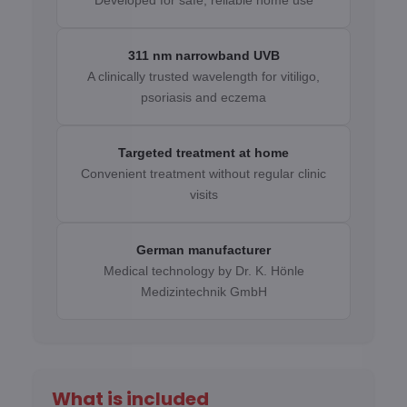
Developed for safe, reliable home use
311 nm narrowband UVB
A clinically trusted wavelength for vitiligo,
psoriasis and eczema
Targeted treatment at home
Convenient treatment without regular clinic
visits
German manufacturer
Medical technology by Dr. K. Hönle
Medizintechnik GmbH
What is included