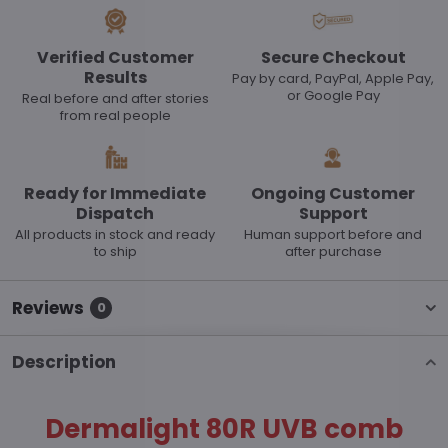
Verified Customer
Secure Checkout
Results
Pay by card, PayPal, Apple Pay,
or Google Pay
Real before and after stories
from real people
Ready for Immediate
Ongoing Customer
Dispatch
Support
All products in stock and ready
Human support before and
to ship
after purchase
Reviews
0
Description
Dermalight 80R UVB comb