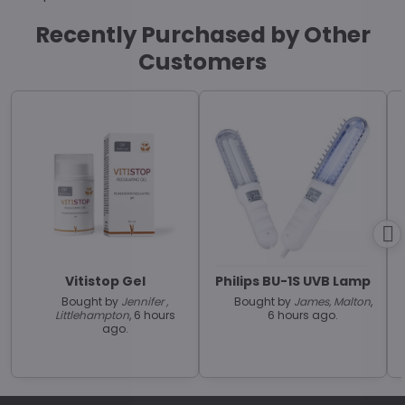
Recently Purchased by Other
Customers
Vitistop Gel
Philips BU-1S UVB Lamp
Bought by
Jennifer ,
Bought by
James, Malton
,
Littlehampton
, 6 hours
6 hours ago.
ago.