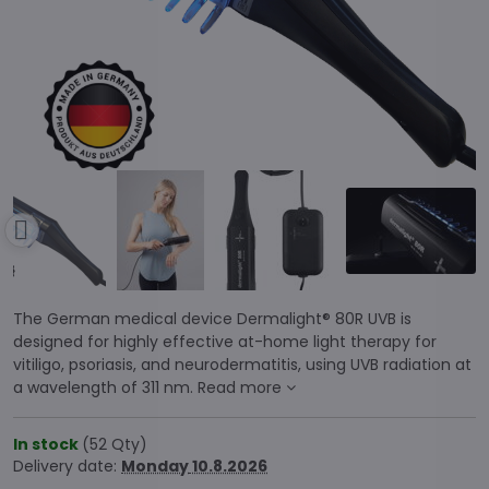
The German medical device Dermalight® 80R UVB is
designed for highly effective at-home light therapy for
vitiligo, psoriasis, and neurodermatitis, using UVB radiation at
a wavelength of 311 nm.
Read more
In stock
(
52
Qty)
Delivery date:
Monday
10.8.2026