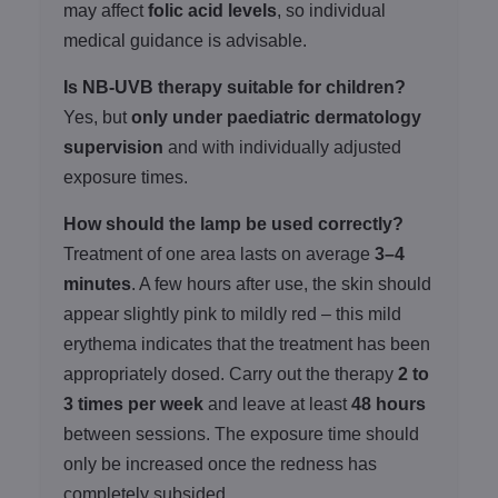
may affect
folic acid levels
, so individual
medical guidance is advisable.
Is NB-UVB therapy suitable for children?
Yes, but
only under paediatric dermatology
supervision
and with individually adjusted
exposure times.
How should the lamp be used correctly?
Treatment of one area lasts on average
3–4
minutes
. A few hours after use, the skin should
appear slightly pink to mildly red – this mild
erythema indicates that the treatment has been
appropriately dosed. Carry out the therapy
2 to
3 times per week
and leave at least
48 hours
between sessions. The exposure time should
only be increased once the redness has
completely subsided.