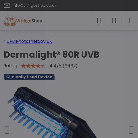
info@vitiligoshop.co.uk
UVB Phototherapy UK
Dermalight® 80R UVB
Rating
4.4
/
5
(
946
x)
Clinically Used Device