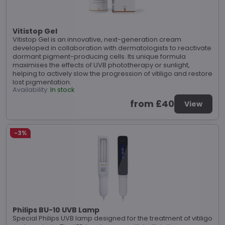
Vitistop Gel
Vitistop Gel is an innovative, next-generation cream
developed in collaboration with dermatologists to reactivate
dormant pigment-producing cells. Its unique formula
maximises the effects of UVB phototherapy or sunlight,
helping to actively slow the progression of vitiligo and restore
lost pigmentation.
Availability:
In stock
from £40
View
-3%
Philips BU-10 UVB Lamp
Special Philips UVB lamp designed for the treatment of vitiligo