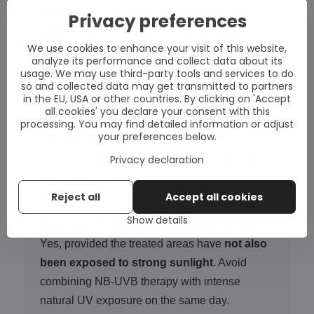
When treating the
face or areas near the
Privacy preferences
eyes
, protective goggles should always be
We use cookies to enhance your visit of this website,
worn. For other parts of the body, please follow
analyze its performance and collect data about its
the instructions for use and, where appropriate,
usage. We may use third-party tools and services to do
so and collected data may get transmitted to partners
the advice of your dermatologist.
in the EU, USA or other countries. By clicking on 'Accept
all cookies' you declare your consent with this
Can the area around the eyes be treated?
processing. You may find detailed information or adjust
your preferences below.
Only with
closed eyes
, very short exposure
times and particular caution. For this sensitive
Privacy declaration
area, medical advice is recommended if in
doubt.
Reject all
Accept all cookies
Show details
Can I use the lamp during summer as well?
Yes, provided the treated areas have
not also
been exposed to strong sunlight
. Avoid
combining NB-UVB therapy with intense
natural UV exposure on the same day.