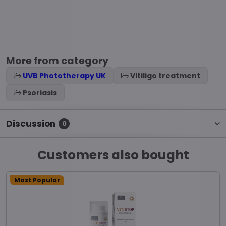
More from category
UVB Phototherapy UK
Vitiligo treatment
Psoriasis
Discussion
0
Customers also bought
Most Popular