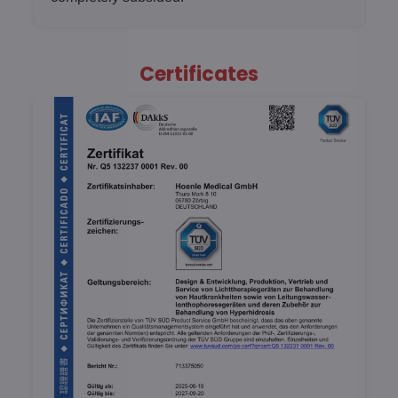
Certificates