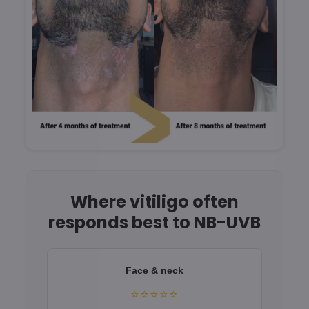
Where vitiligo often
responds best to NB-UVB
Face & neck
⭐⭐⭐⭐⭐