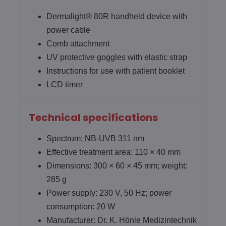
Dermalight® 80R handheld device with
power cable
Comb attachment
UV protective goggles with elastic strap
Instructions for use with patient booklet
LCD timer
Technical specifications
Spectrum: NB-UVB 311 nm
Effective treatment area: 110 × 40 mm
Dimensions: 300 × 60 × 45 mm; weight:
285 g
Power supply: 230 V, 50 Hz; power
consumption: 20 W
Manufacturer: Dr. K. Hönle Medizintechnik