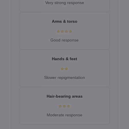
Very strong response
Arms & torso
⭐⭐⭐⭐
Good response
Hands & feet
⭐⭐
Slower repigmentation
Hair-bearing areas
⭐⭐⭐
Moderate response