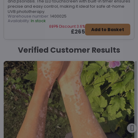
and psoriasis. The LED touchscreen with built-in timer ensures
precise and easy control, making it ideal for safe at-home
UVB phototherapy.
Warehouse number:
1400025
Availability:
In stock
£275
Discount 3.6%
Add to Basket
£265
Verified Customer Results