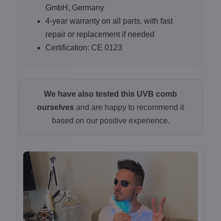
GmbH, Germany
4-year warranty on all parts, with fast
repair or replacement if needed
Certification: CE 0123
We have also tested this UVB comb
ourselves
and are happy to recommend it
based on our positive experience.