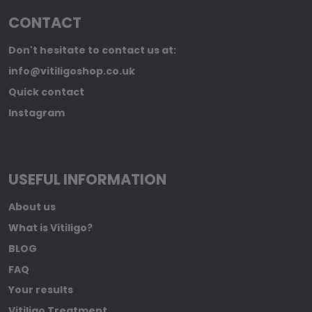
CONTACT
Don't hesitate to contact us at:
info@vitiligoshop.co.uk
Quick contact
Instagram
USEFUL INFORMATION
About us
What is Vitiligo?
BLOG
FAQ
Your results
Vitiligo Treatment