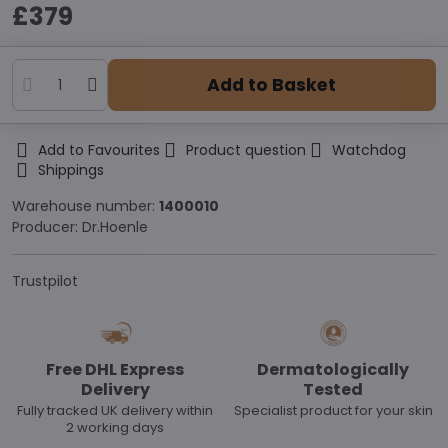
£379
Add to Basket
Add to Favourites
Product question
Watchdog
Shippings
Warehouse number:
1400010
Producer:
Dr.Hoenle
Trustpilot
Free DHL Express
Dermatologically
Delivery
Tested
Fully tracked UK delivery within
Specialist product for your skin
2 working days