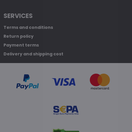
SERVICES
Terms and conditions
Return policy
Payment terms
Delivery and shipping cost