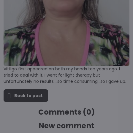
Vitiligo first appeared on both my hands ten years ago. I
tried to deal with it, I went for light therapy but
unfortunately no results....so time consuming...so I gave up.
Back to post
Comments (0)
New comment