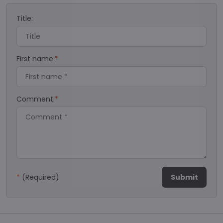
Title:
First name:
*
Comment:
*
*
(Required)
Submit