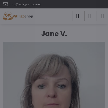
info@vitiligoshop.net
Jane V.