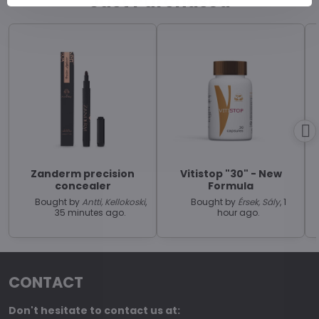
Just Purchased
Zanderm precision
Vitistop "30" - New
concealer
Formula
Bought by
Antti, Kellokoski
,
Bought by
Érsek, Sály
, 1
35 minutes ago.
hour ago.
CONTACT
Don't hesitate to contact us at: