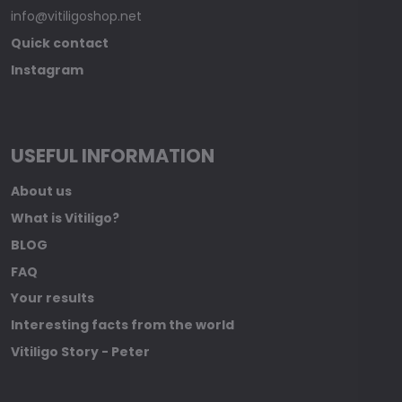
info@vitiligoshop.net
Quick contact
Instagram
USEFUL INFORMATION
About us
What is Vitiligo?
BLOG
FAQ
Your results
Interesting facts from the world
Vitiligo Story - Peter