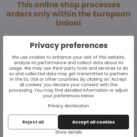
This online shop processes
orders only within the European
Union!
Privacy preferences
DHL Express Worldwide
Certified products for
Delivery
vitiligo
We use cookies to enhance your visit of this website,
analyze its performance and collect data about its
usage. We may use third-party tools and services to do
For WORLWIDE delivery use our
All our products
UK shop:
subject to the strictest
so and collected data may get transmitted to partners
www.vitiligoshop.co.uk
EU standards.
in the EU, USA or other countries. By clicking on 'Accept
all cookies' you declare your consent with this
processing. You may find detailed information or adjust
your preferences below.
Real vitiligo experience
Free vitiligo advisor
Privacy declaration
Real vitiligo stories
Free telephone or email
provided by our customers.
consultation for customized
Reject all
Accept all cookies
treatment.
Show details